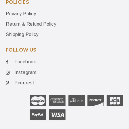
POLICIES
Privacy Policy
Return & Refund Policy
Shipping Policy
FOLLOW US
Facebook
Instagram
Pinterest