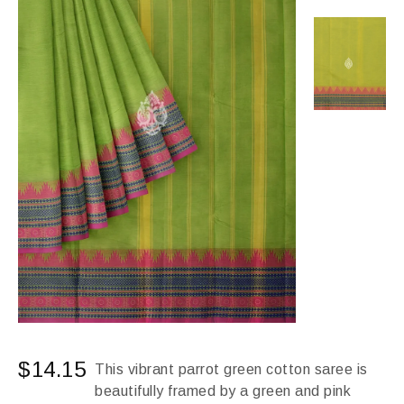
$
14.15
This vibrant parrot green cotton saree is
beautifully framed by a green and pink