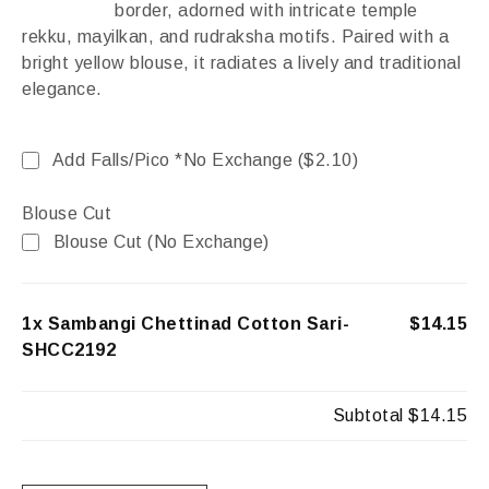
border, adorned with intricate temple
rekku, mayilkan, and rudraksha motifs. Paired with a
bright yellow blouse, it radiates a lively and traditional
elegance.
Add Falls/Pico *No Exchange (
$
2.10
)
Blouse Cut
Blouse Cut (No Exchange)
1x Sambangi Chettinad Cotton Sari-
$14.15
SHCC2192
Subtotal
$14.15