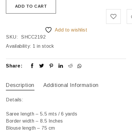
ADD TO CART
Add to wishlist
SKU:
SHCC2192
Availability:
1 in stock
Share:
Description
Additional Information
Details:
Saree length – 5.5 mts / 6 yards
Border width – 8.5 Inches
Blouse length – 75 cm