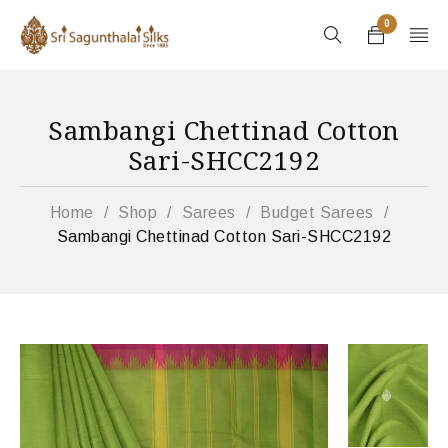
0
Sambangi Chettinad Cotton
Sari-SHCC2192
Home
/
Shop
/
Sarees
/
Budget Sarees
/
Sambangi Chettinad Cotton Sari-SHCC2192