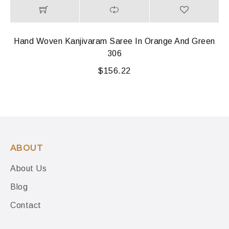
Hand Woven Kanjivaram Saree In Orange And Green
306
$
156.22
ABOUT
About Us
Blog
Contact