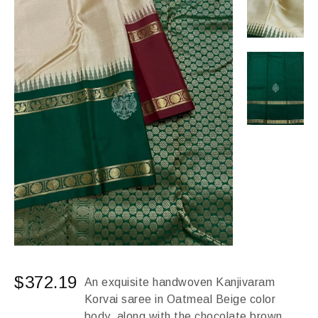
$
372.19
An exquisite handwoven Kanjivaram
Korvai saree in Oatmeal Beige color
body, along with the chocolate brown