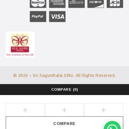
© 2020 – Sri Sagunthalai Silks. All Rights Reserved.
COMPARE
(0)
COMPARE