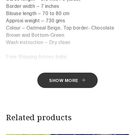
Border width – 7 inches
Blouse length – 70 to 80 cm
Approxi weight – 730 gms
Colour – Oatmeal Beige, Top border- Chocolate
Brown and Bottom-Green
Wash instruction – Dry clean
Free Shipping Across India.
Sarees ship in 7 days. Sarees with Falls in 10 days.
SHOW MORE
Import Duties & Taxes if applicable, to be borne by
Customer.
* The colours you see on screen may appear
Related products
substantially different from the actual colours of the
sari. This is due to the variation in colour reproduction
in camera and screen.