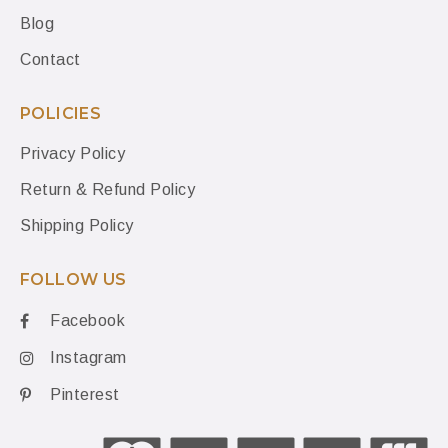
Blog
Contact
POLICIES
Privacy Policy
Return & Refund Policy
Shipping Policy
FOLLOW US
Facebook
Instagram
Pinterest