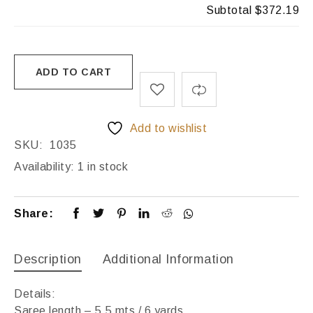
Subtotal
$372.19
ADD TO CART
Add to wishlist
SKU:
1035
Availability:
1 in stock
Share:
Description
Additional Information
Details:
Saree length – 5.5 mts / 6 yards,