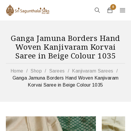
0
Ganga Jamuna Borders Hand
Woven Kanjivaram Korvai
Saree in Beige Colour 1035
Home
/
Shop
/
Sarees
/
Kanjivaram Sarees
/
Ganga Jamuna Borders Hand Woven Kanjivaram
Korvai Saree in Beige Colour 1035