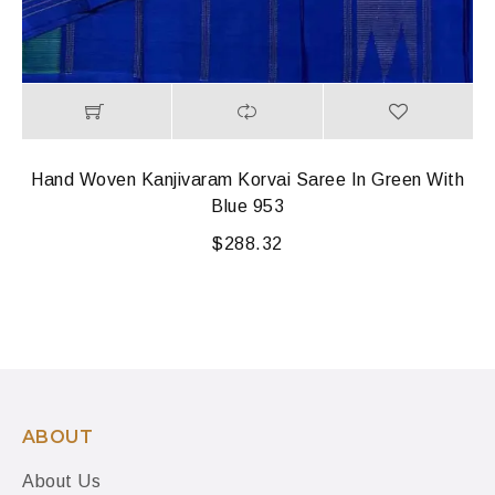
Hand Woven Kanjivaram Korvai Saree In Green With
Blue 953
$
288.32
ABOUT
About Us