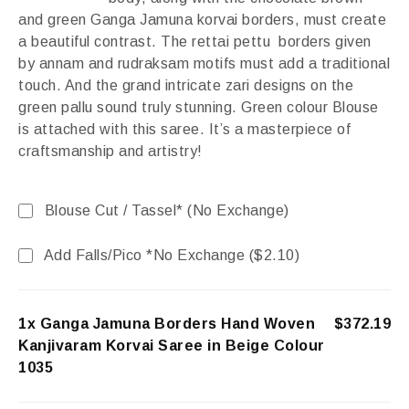
and green Ganga Jamuna korvai borders, must create
a beautiful contrast. The rettai pettu borders given
by annam and rudraksam motifs must add a traditional
touch. And the grand intricate zari designs on the
green pallu sound truly stunning. Green colour Blouse
is attached with this saree. It’s a masterpiece of
craftsmanship and artistry!
Blouse Cut / Tassel* (No Exchange)
Add Falls/Pico *No Exchange (
$
2.10
)
1x Ganga Jamuna Borders Hand Woven
$372.19
Kanjivaram Korvai Saree in Beige Colour
1035