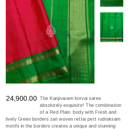
24,900.00
The Kanjivaram korvai saree
absolutely exquisite! The combination
of a Red Plain body with Fresh and
lively Green borders zari woven rettai pett rudraksam
motifs in the borders creates a unique and stunning