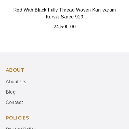
Red With Black Fully Thread Woven Kanjivaram
Korvai Saree 929
24,500.00
ABOUT
About Us
Blog
Contact
POLICIES