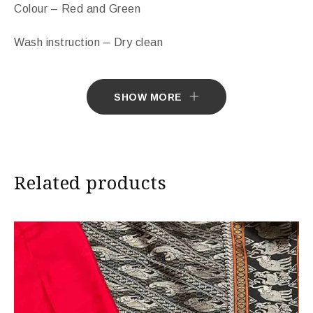
Colour – Red and Green
Wash instruction – Dry clean
Free Shipping Across India.
SHOW MORE
Sarees ship in 7 days. Sarees with Falls in 10 days.
Import Duties & Taxes if applicable, to be borne by
Customer.
Related products
* The colours you see on screen may appear
substantially different from the actual colours of the
sari. This is due to the variation in colour reproduction
in camera and screen.