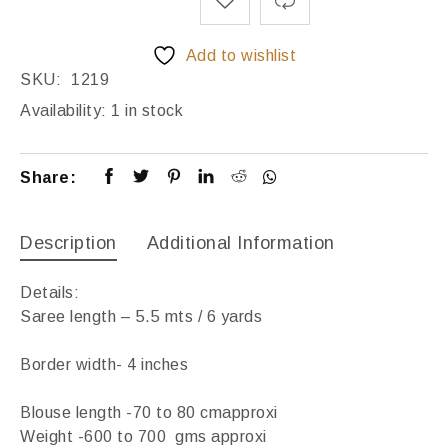
Add to wishlist
SKU:
1219
Availability:
1 in stock
Share:
Description
Additional Information
Details:
Saree length – 5.5 mts / 6 yards
Border width- 4 inches
Blouse length -70 to 80 cmapproxi
Weight -600 to 700 gms approxi