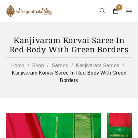
0
Kanjivaram Korvai Saree In
Red Body With Green Borders
Home
/
Shop
/
Sarees
/
Kanjivaram Sarees
/
Kanjivaram Korvai Saree In Red Body With Green
Borders