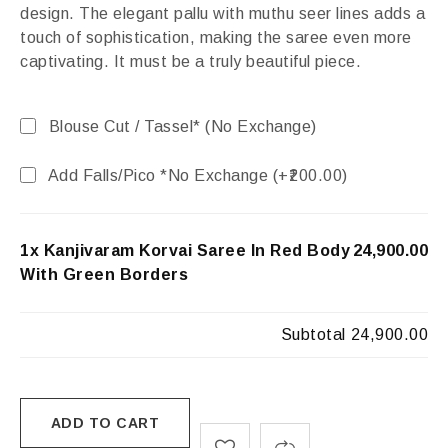
design. The elegant pallu with muthu seer lines adds a
touch of sophistication, making the saree even more
captivating. It must be a truly beautiful piece.
Blouse Cut / Tassel* (No Exchange)
Add Falls/Pico *No Exchange (+
200.00
)
1x Kanjivaram Korvai Saree In Red Body
₹24,900.00
With Green Borders
Subtotal
₹24,900.00
ADD TO CART