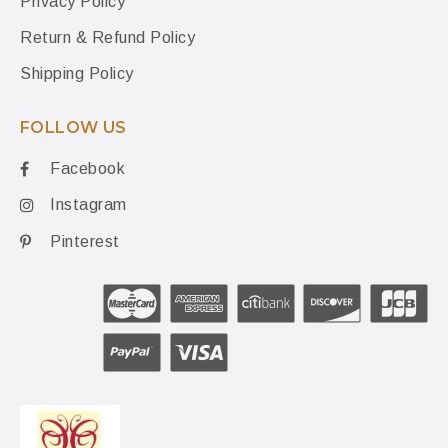
Privacy Policy
Return & Refund Policy
Shipping Policy
FOLLOW US
Facebook
Instagram
Pinterest