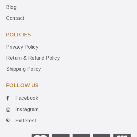
Blog
Contact
POLICIES
Privacy Policy
Return & Refund Policy
Shipping Policy
FOLLOW US
Facebook
Instagram
Pinterest