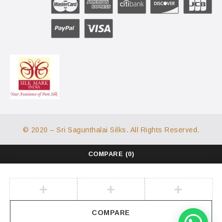
© 2020 – Sri Sagunthalai Silks. All Rights Reserved.
COMPARE
(0)
COMPARE