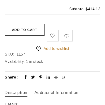
Subtotal
$414.13
ADD TO CART
Add to wishlist
SKU:
1157
Availability:
1 in stock
Share:
Description
Additional Information
Details: