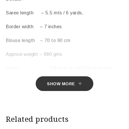
Saree length – 5.5 mts / 6 yards,
Border width – 7 inches
Blouse length – 70 to 90 cm
Approxi weight – 680 gms
Colour – Yellow body and Black border
Wash instruction- Dry clean
SHOW MORE
Free Shipping Across India
Sarees ship in 7 days. Sarees with Falls in 10 days.
Related products
Import Duties & Taxes if applicable, to be borne by