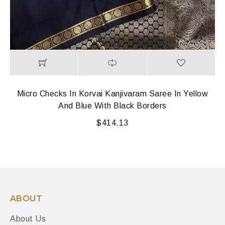
Micro Checks In Korvai Kanjivaram Saree In Yellow
And Blue With Black Borders
$
414.13
ABOUT
About Us