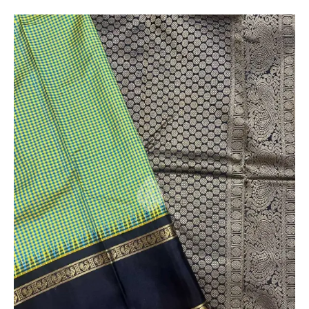
Customer
* The colours you see on screen may appear
substantially different from the actual colours of the
sari. This is due to the variation in colour reproduction
in camera and screen.