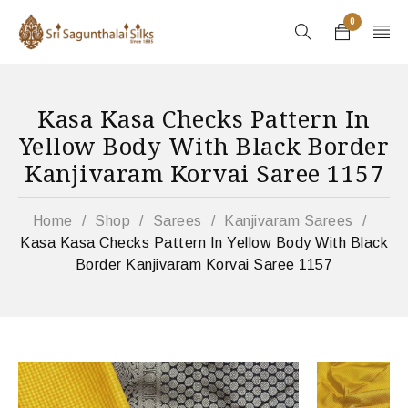
0
Kasa Kasa Checks Pattern In
Yellow Body With Black Border
Kanjivaram Korvai Saree 1157
Home
/
Shop
/
Sarees
/
Kanjivaram Sarees
/
Kasa Kasa Checks Pattern In Yellow Body With Black
Border Kanjivaram Korvai Saree 1157