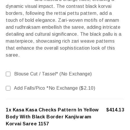
dynamic visual impact. The contrast black korvai
borders, following the rettai pettu pattern, add a
touch of bold elegance. Zari-woven motifs of annam
and rudhraksam embellish the saree, adding intricate
detailing and cultural significance. The black pallu is a
masterpiece, showcasing rich zari weave patterns
that enhance the overall sophistication look of this
saree.
Blouse Cut / Tassel* (No Exchange)
Add Falls/Pico *No Exchange (
$
2.10
)
1x Kasa Kasa Checks Pattern In Yellow
$414.13
Body With Black Border Kanjivaram
Korvai Saree 1157