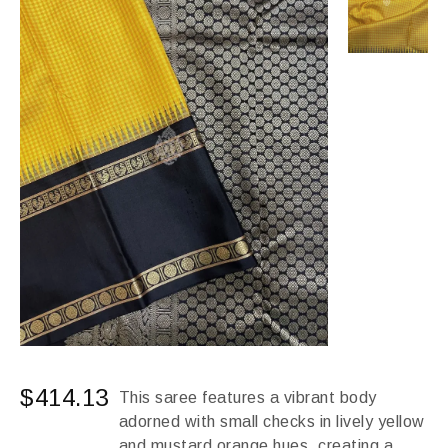
$
414.13
This saree features a vibrant body
adorned with small checks in lively yellow
and mustard orange hues, creating a