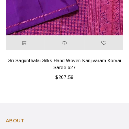
Sri Sagunthalai Silks Hand Woven Kanjivaram Korvai
Saree 627
$
207.59
ABOUT