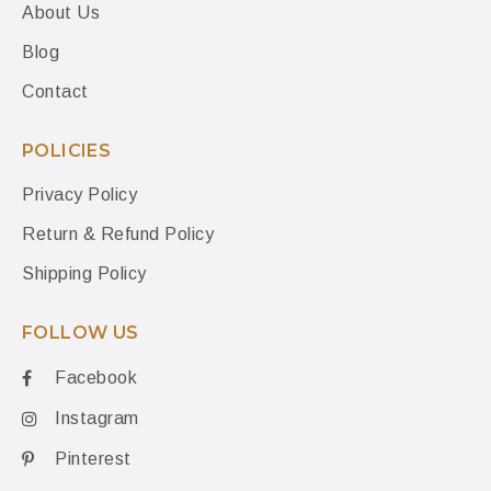
About Us
Blog
Contact
POLICIES
Privacy Policy
Return & Refund Policy
Shipping Policy
FOLLOW US
Facebook
Instagram
Pinterest