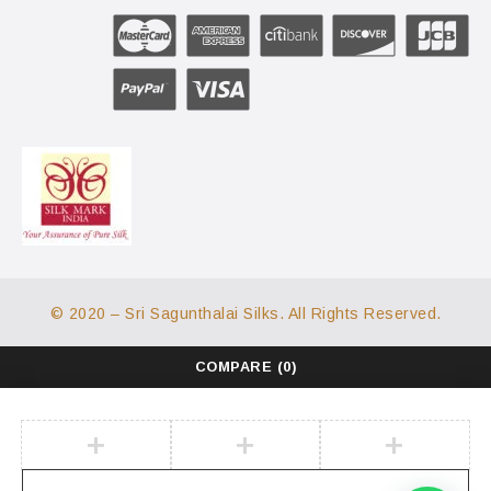
© 2020 – Sri Sagunthalai Silks. All Rights Reserved.
COMPARE
(0)