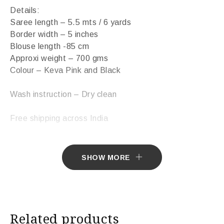
Details:
Saree length – 5.5 mts / 6 yards
Border width – 5 inches
Blouse length -85 cm
Approxi weight – 700 gms
Colour – Keva Pink and Black
Wash instruction – Dry clean
Free shipping across India
Sarees ship in 7 days. Sarees with Falls in 10 days.
SHOW MORE
Import Duties & Taxes if applicable, to be borne by
Customer.
* The colours you see on screen may appear
Related products
substantially different from the actual colours of the