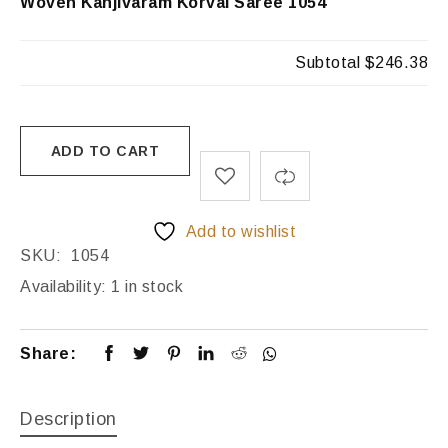
Woven Kanjivaram Korvai Saree 1054
Subtotal
$246.38
ADD TO CART
Add to wishlist
SKU:
1054
Availability:
1 in stock
Share:
Description