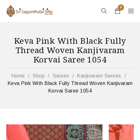
0
Keva Pink With Black Fully
Thread Woven Kanjivaram
Korvai Saree 1054
Home
/
Shop
/
Sarees
/
Kanjivaram Sarees
/
Keva Pink With Black Fully Thread Woven Kanjivaram
Korvai Saree 1054