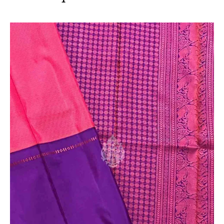
sari. This is due to the variation in colour reproduction
in camera and screen.