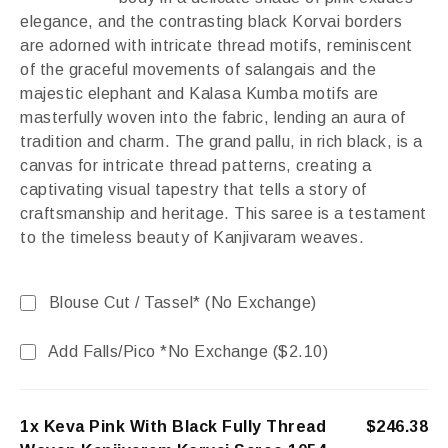
elegance, and the contrasting black Korvai borders
are adorned with intricate thread motifs, reminiscent
of the graceful movements of salangais and the
majestic elephant and Kalasa Kumba motifs are
masterfully woven into the fabric, lending an aura of
tradition and charm. The grand pallu, in rich black, is a
canvas for intricate thread patterns, creating a
captivating visual tapestry that tells a story of
craftsmanship and heritage. This saree is a testament
to the timeless beauty of Kanjivaram weaves.
Blouse Cut / Tassel* (No Exchange)
Add Falls/Pico *No Exchange (
$
2.10
)
1x Keva Pink With Black Fully Thread
$246.38