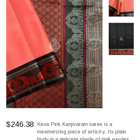
$
246.38
Keva Pink Kanjivaram saree is a
mesmerizing piece of artistry. Its plain
body in a delicate shade of pink exudes