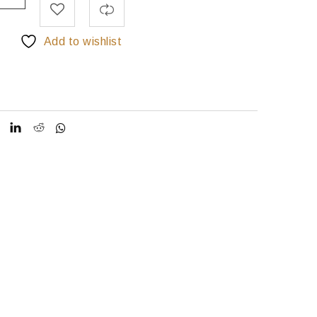
Add to wishlist