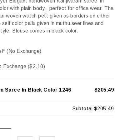
 yet Elegant handwoven Kanjivaram saree in
olor with plain body , perfect for office wear. The
ari woven watch pett given as borders on either
 self color pallu given in muthu seer lines and
tyle. Blouse comes in black color.
el* (No Exchange)
o Exchange (
$
2.10
)
m Saree In Black Color 1246
$205.49
Subtotal
$205.49