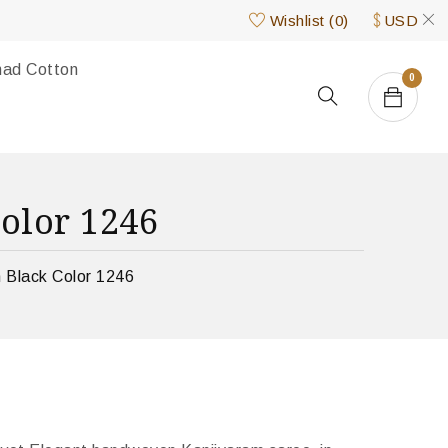
Wishlist
(
0
)
USD
nad Cotton
0
olor 1246
 Black Color 1246