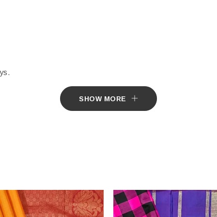
ys.
e by Customer.
SHOW MORE
tially different from the actual colours of the sari. This is