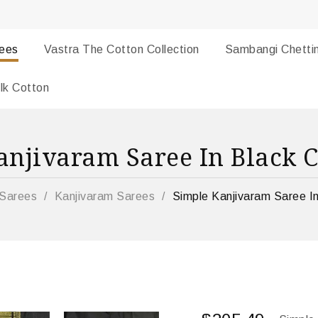
rees
Vastra The Cotton Collection
Sambangi Chetti
lk Cotton
anjivaram Saree In Black C
Sarees
/
Kanjivaram Sarees
/
Simple Kanjivaram Saree In