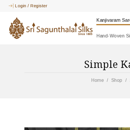
Login
/
Register
Kanjivaram Sa
Hand-Woven Si
Simple K
Home
/
Shop
/