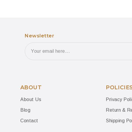
Newsletter
ABOUT
POLICIE
About Us
Privacy Pol
Blog
Return & Re
Contact
Shipping Po