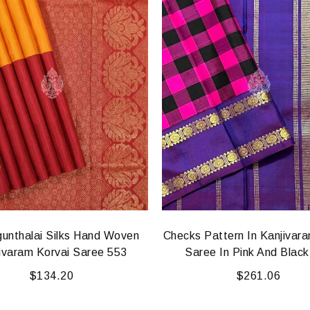
gunthalai Silks Hand Woven
Checks Pattern In Kanjivar
ivaram Korvai Saree 553
Saree In Pink And Blac
$
134.20
$
261.06