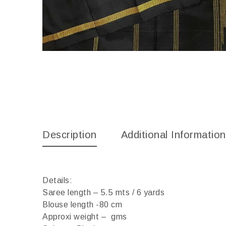
Description
Additional Information
Details:
Saree length – 5.5 mts / 6 yards
Blouse length -80 cm
Approxi weight – gms