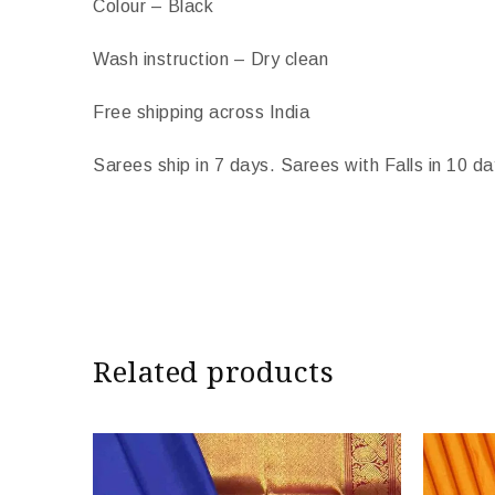
Colour – Black
Wash instruction – Dry clean
Free shipping across India
Sarees ship in 7 days. Sarees with Falls in 10 da
Import Duties & Taxes if applicable, to be born
* The colours you see on screen may appear substan
camera and screen.
Related products