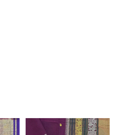
 due to the variation in colour reproduction in