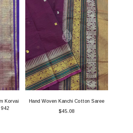
am Korvai
Hand Woven Kanchi Cotton Saree
Sri Sa
k 942
Kanj
$
45.08