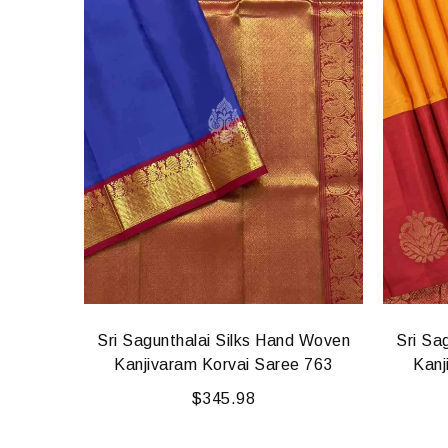
d Woven
Sri Sagunthalai Silks Hand Woven
Sri Sa
5
Kanjivaram Korvai Saree 763
Kanj
$
345.98