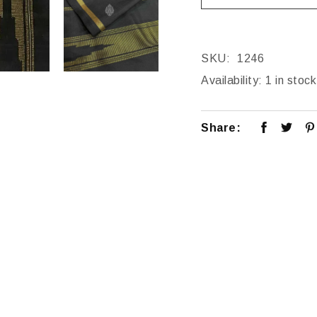
SKU:
1246
Availability:
1 in stock
Share: