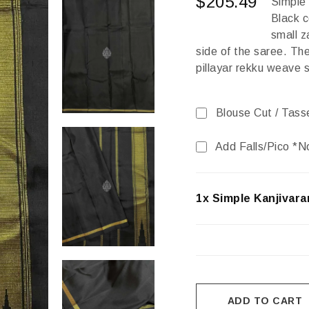
$
205.49
Simple
Black c
small z
side of the saree. The
pillayar rekku weave s
Blouse Cut / Tass
Add Falls/Pico *N
1x Simple Kanjivara
ADD TO CART