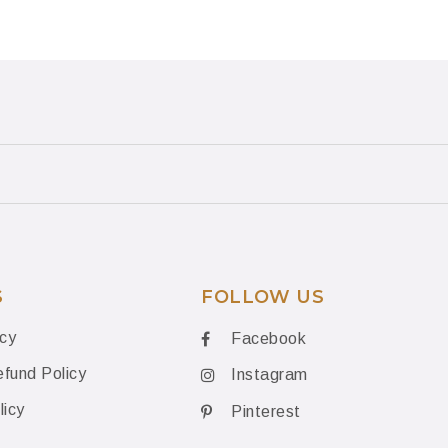
S
FOLLOW US
icy
Facebook
fund Policy
Instagram
licy
Pinterest