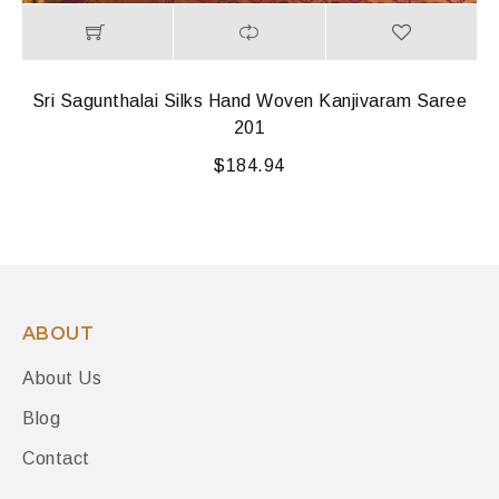
Sri Sagunthalai Silks Hand Woven Kanjivaram Saree
201
$
184.94
ABOUT
About Us
Blog
Contact