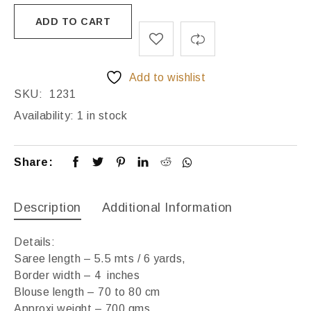
ADD TO CART
Add to wishlist
SKU:
1231
Availability:
1 in stock
Share:
Description
Additional Information
Details:
Saree length – 5.5 mts / 6 yards,
Border width – 4 inches
Blouse length – 70 to 80 cm
Approxi weight – 700 gms