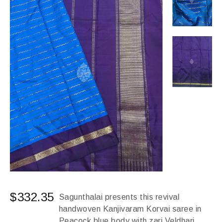
$
332.35
Sagunthalai presents this revival
handwoven Kanjivaram Korvai saree in
Peacock blue body with zari Veldhari