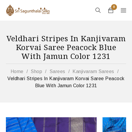
0
Veldhari Stripes In Kanjivaram
Korvai Saree Peacock Blue
With Jamun Color 1231
Home
/
Shop
/
Sarees
/
Kanjivaram Sarees
/
Veldhari Stripes In Kanjivaram Korvai Saree Peacock
Blue With Jamun Color 1231