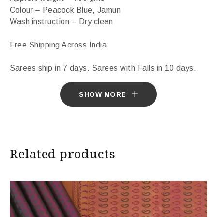
Colour – Peacock Blue, Jamun
Wash instruction – Dry clean
Free Shipping Across India.
Sarees ship in 7 days. Sarees with Falls in 10 days.
Import Duties & Taxes if applicable, to be borne by
SHOW MORE
Customer.
* The colours you see on screen may appear
substantially different from the actual colours of the
Related products
sari. This is due to the variation in colour reproduction
in camera and screen.