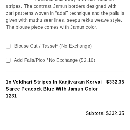
stripes. The contrast Jamun borders designed with
zari patterns woven in “adai” technique and the pallu is
given with muthu seer lines, seepu rekku weave style.
The blouse piece comes with Jamun color.
Blouse Cut / Tassel* (No Exchange)
Add Falls/Pico *No Exchange (
$
2.10
)
1x Veldhari Stripes In Kanjivaram Korvai
$332.35
Saree Peacock Blue With Jamun Color
1231
Subtotal
$332.35