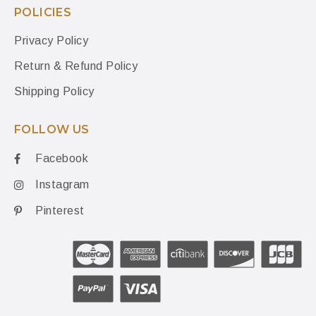
POLICIES
Privacy Policy
Return & Refund Policy
Shipping Policy
FOLLOW US
Facebook
Instagram
Pinterest