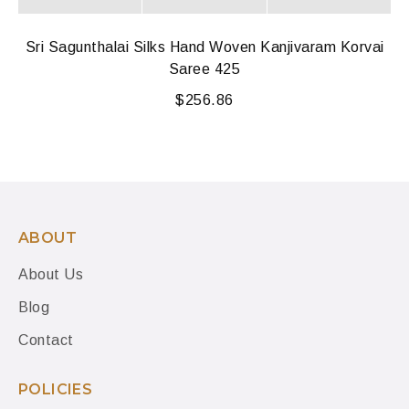
Sri Sagunthalai Silks Hand Woven Kanjivaram Korvai
Saree 425
$
256.86
ABOUT
About Us
Blog
Contact
POLICIES