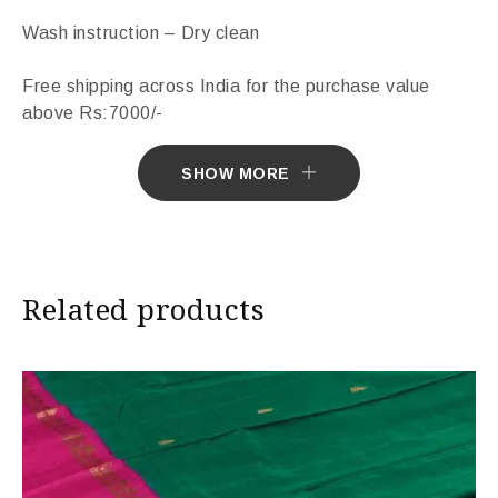
Wash instruction – Dry clean
Free shipping across India for the purchase value
above Rs:7000/-
Sarees ship in 7 days. Sarees with Falls in 10 days.
SHOW MORE
Import Duties & Taxes if applicable, to be borne by
Customer.
Related products
* The colours you see on screen may appear
substantially different from the actual colours of the
sari. This is due to the variation in colour reproduction
in camera and screen.