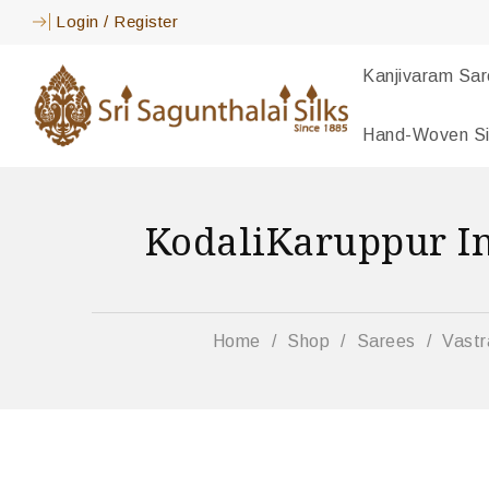
Login
/
Register
Kanjivaram Sa
Hand-Woven Si
KodaliKaruppur I
Home
/
Shop
/
Sarees
/
Vastr