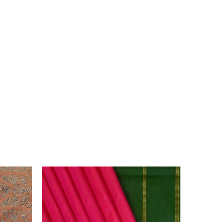
 due to the variation in colour reproduction in