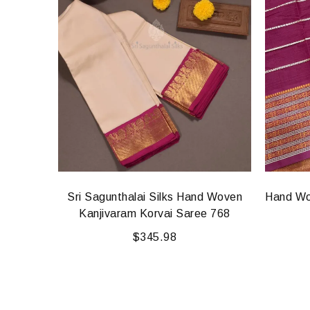
d Woven
Sri Sagunthalai Silks Hand Woven
Hand Wo
e 926
Kanjivaram Korvai Saree 768
$
345.98