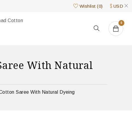
Wishlist
(
0
)
USD
nad Cotton
0
aree With Natural
Cotton Saree With Natural Dyeing