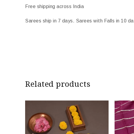
Free shipping across India
Sarees ship in 7 days. Sarees with Falls in 10 da
Import Duties & Taxes if applicable, to be born
* The colours you see on screen may appear substan
camera and screen.
Related products