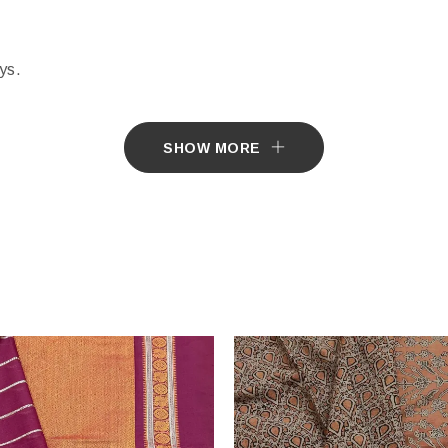
ys.
e by Customer.
SHOW MORE
tially different from the actual colours of the sari. This is