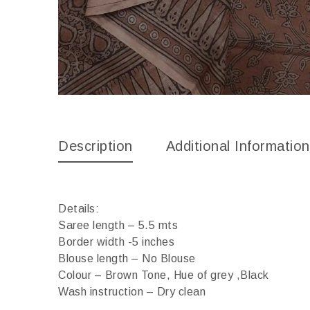
Description
Additional Information
Details:
Saree length – 5.5 mts
Border width -5 inches
Blouse length – No Blouse
Colour – Brown Tone, Hue of grey ,Black
Wash instruction – Dry clean