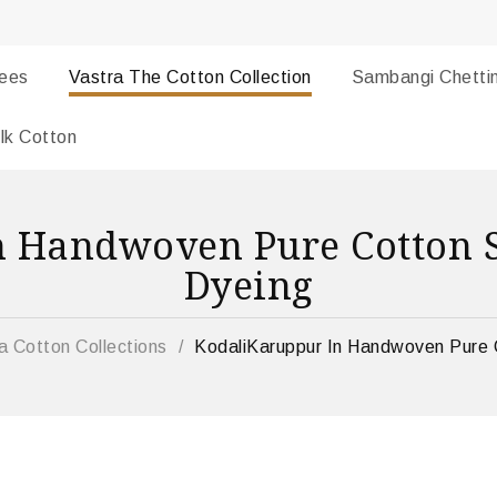
rees
Vastra The Cotton Collection
Sambangi Chetti
lk Cotton
n Handwoven Pure Cotton S
Dyeing
a Cotton Collections
/
KodaliKaruppur In Handwoven Pure 