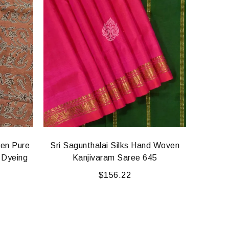
ven Pure
Sri Sagunthalai Silks Hand Woven
Kodali
 Dyeing
Kanjivaram Saree 645
Cotton
$
156.22