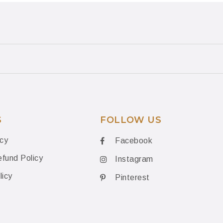
S
FOLLOW US
icy
Facebook
fund Policy
Instagram
licy
Pinterest