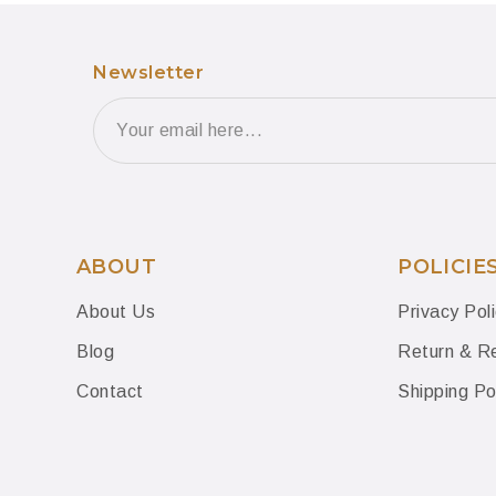
Newsletter
ABOUT
POLICIE
About Us
Privacy Pol
Blog
Return & Re
Contact
Shipping Po