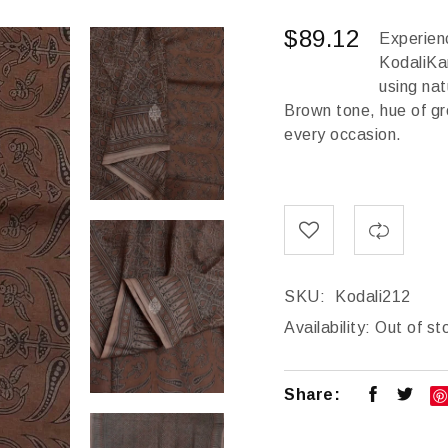
$
89.12
Experienc
KodaliKa
using na
Brown tone, hue of gre
every occasion.
SKU:
Kodali212
Availability:
Out of st
Share: