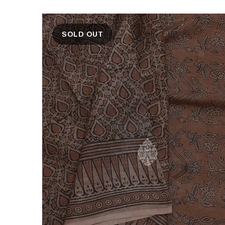
SOLD OUT