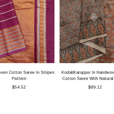
ven Cotton Saree In Stripes
KodaliKaruppur In Handwo
Pattern
Cotton Saree With Natural
$
54.52
$
89.12