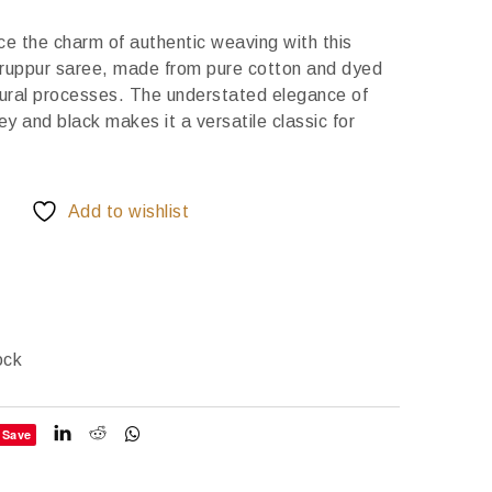
e the charm of authentic weaving with this
ruppur saree, made from pure cotton and dyed
tural processes. The understated elegance of
y and black makes it a versatile classic for
Add to wishlist
ock
Save