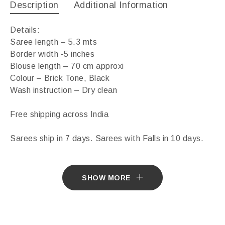
Description
Additional Information
Details:
Saree length – 5.3 mts
Border width -5 inches
Blouse length – 70 cm approxi
Colour – Brick Tone, Black
Wash instruction – Dry clean
Free shipping across India
Sarees ship in 7 days. Sarees with Falls in 10 days.
Import Duties & Taxes if applicable, to be borne by
Customer.
SHOW MORE
* The colours you see on screen may appear
substantially different from the actual colours of the
sari. This is due to the variation in colour reproduction