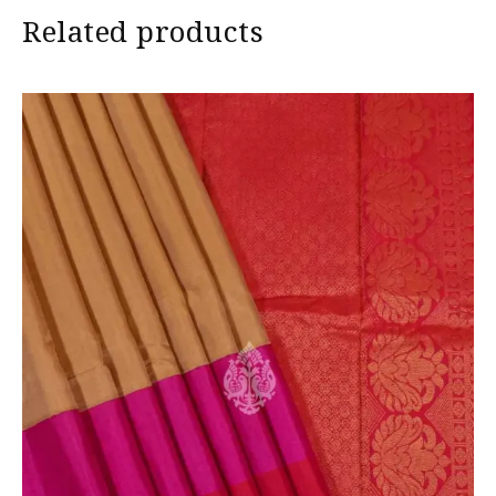
Related products
in camera and screen.