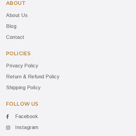
ABOUT
About Us
Blog
Contact
POLICIES
Privacy Policy
Return & Refund Policy
Shipping Policy
FOLLOW US
Facebook
Instagram