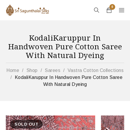
0
KodaliKaruppur In
Handwoven Pure Cotton Saree
With Natural Dyeing
Home
/
Shop
/
Sarees
/
Vastra Cotton Collections
/
KodaliKaruppur In Handwoven Pure Cotton Saree
With Natural Dyeing
SOLD OUT