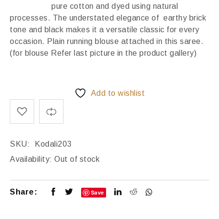
pure cotton and dyed using natural
processes. The understated elegance of earthy brick
tone and black makes it a versatile classic for every
occasion. Plain running blouse attached in this saree.
(for blouse Refer last picture in the product gallery)
Add to wishlist
SKU:
Kodali203
Availability:
Out of stock
Share:
Save