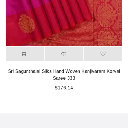
Sri Sagunthalai Silks Hand Woven Kanjivaram Korvai
Saree 333
$
176.14