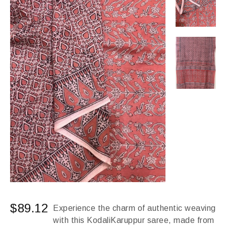
$
89.12
Experience the charm of authentic weaving
with this KodaliKaruppur saree, made from