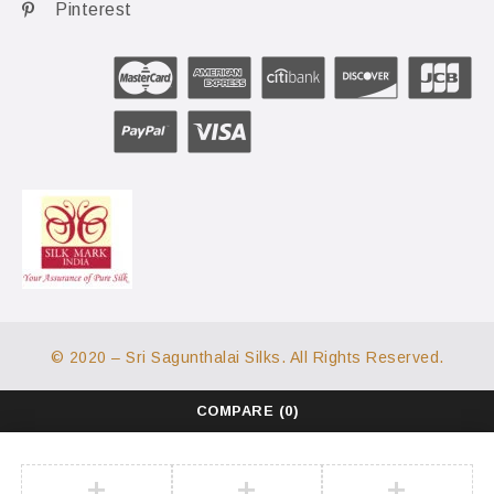
Pinterest
© 2020 – Sri Sagunthalai Silks. All Rights Reserved.
COMPARE
(0)