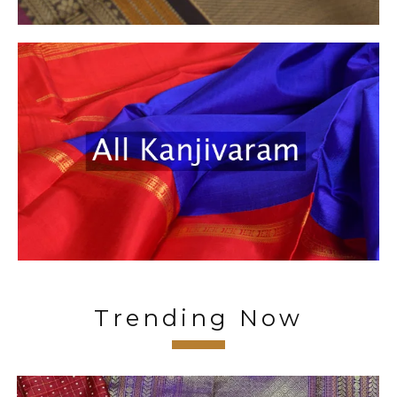
Trending Now