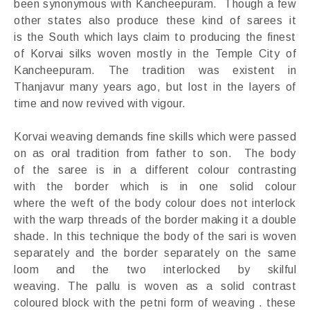
been synonymous with Kancheepuram. Though a few
other states also produce these kind of sarees it
is the South which lays claim to producing the finest
of Korvai silks woven mostly in the Temple City of
Kancheepuram. The tradition was existent in
Thanjavur many years ago, but lost in the layers of
time and now revived with vigour.
Korvai weaving demands fine skills which were passed
on as oral tradition from father to son. The body
of the saree is in a different colour contrasting
with the border which is in one solid colour
where the weft of the body colour does not interlock
with the warp threads of the border making it a double
shade. In this technique the body of the sari is woven
separately and the border separately on the same
loom and the two interlocked by skilful
weaving. The pallu is woven as a solid contrast
coloured block with the petni form of weaving . these