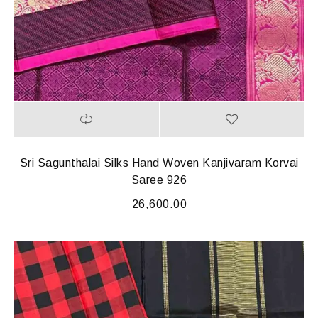
Sri Sagunthalai Silks Hand Woven Kanjivaram Korvai
Saree 926
26,600.00