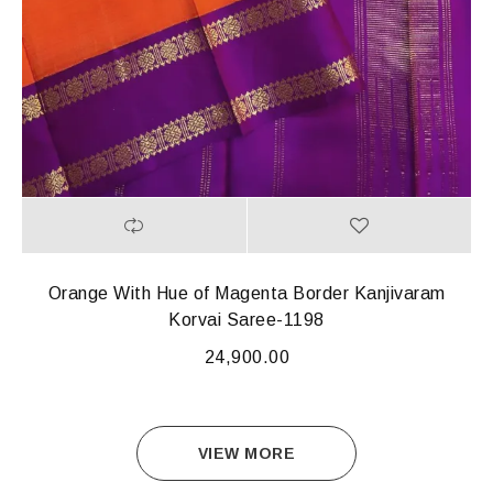
Orange With Hue of Magenta Border Kanjivaram
Korvai Saree-1198
24,900.00
VIEW MORE