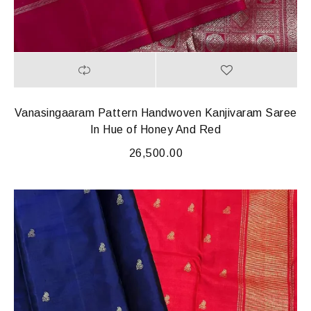
Vanasingaaram Pattern Handwoven Kanjivaram Saree
In Hue of Honey And Red
26,500.00