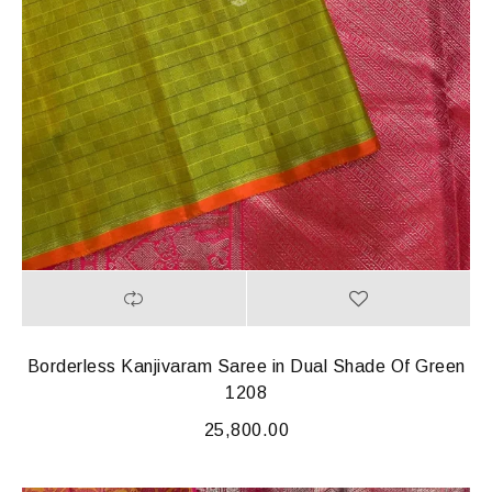
Borderless Kanjivaram Saree in Dual Shade Of Green
1208
25,800.00