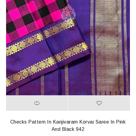
Checks Pattern In Kanjivaram Korvai Saree In Pink
And Black 942