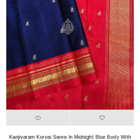
Kanjivaram Korvai Saree In Midnight Blue Body With