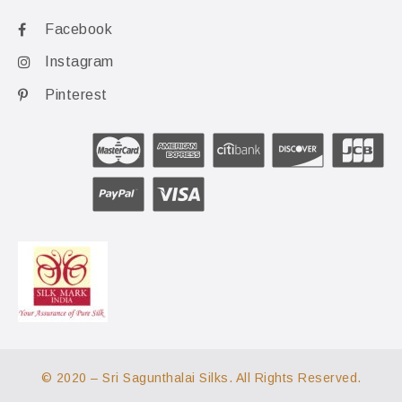
Facebook
Instagram
Pinterest
© 2020 – Sri Sagunthalai Silks. All Rights Reserved.