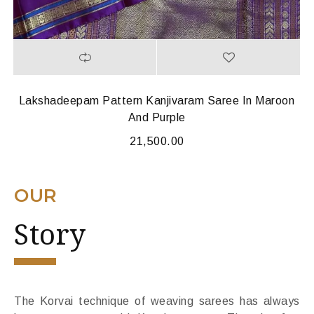
Lakshadeepam Pattern Kanjivaram Saree In Maroon
And Purple
21,500.00
OUR
Story
The Korvai technique of weaving sarees has always