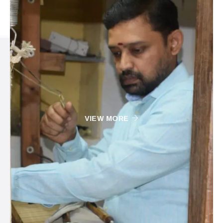
VIEW MORE