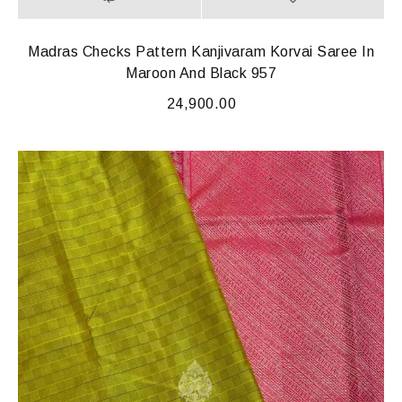
Madras Checks Pattern Kanjivaram Korvai Saree In
Maroon And Black 957
24,900.00