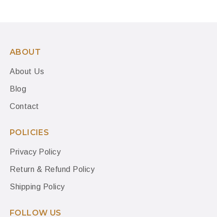
ABOUT
About Us
Blog
Contact
POLICIES
Privacy Policy
Return & Refund Policy
Shipping Policy
FOLLOW US