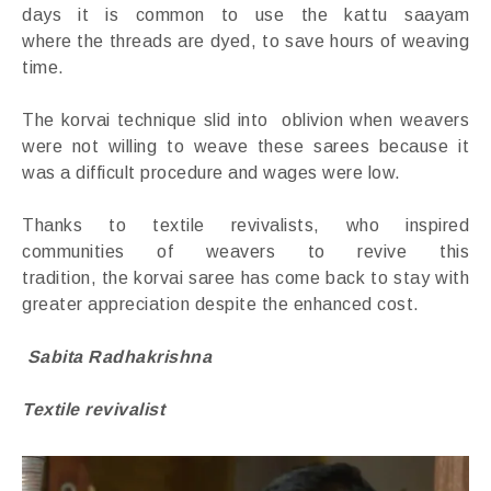
days it is common to use the kattu saayam
where the threads are dyed, to save hours of weaving
time.
The korvai technique slid into oblivion when weavers
were not willing to weave these sarees because it
was a difficult procedure and wages were low.
Thanks to textile revivalists, who inspired
communities of weavers to revive this
tradition, the korvai saree has come back to stay with
greater appreciation despite the enhanced cost.
Sabita Radhakrishna
Textile revivalist