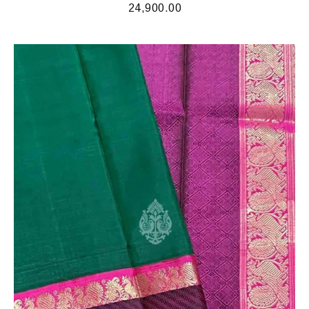
24,900.00