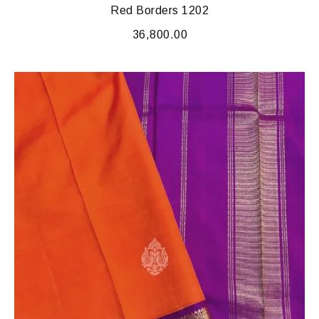
Red Borders 1202
36,800.00