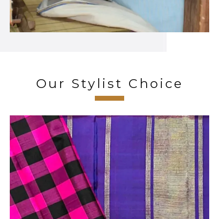
Our Stylist Choice