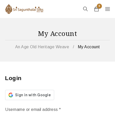
0
My Account
An Age Old Heritage Weave
/
My Account
Login
Username or email address
*