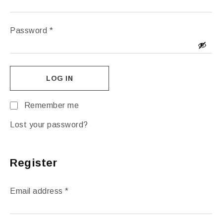
Password
*
LOG IN
Remember me
Lost your password?
Register
Email address
*