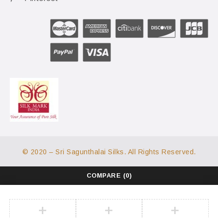
© 2020 – Sri Sagunthalai Silks. All Rights Reserved.
COMPARE
(0)