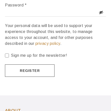
Password
*
Your personal data will be used to support your
experience throughout this website, to manage
access to your account, and for other purposes
described in our
privacy policy
.
Sign me up for the newsletter!
REGISTER
ABOUT