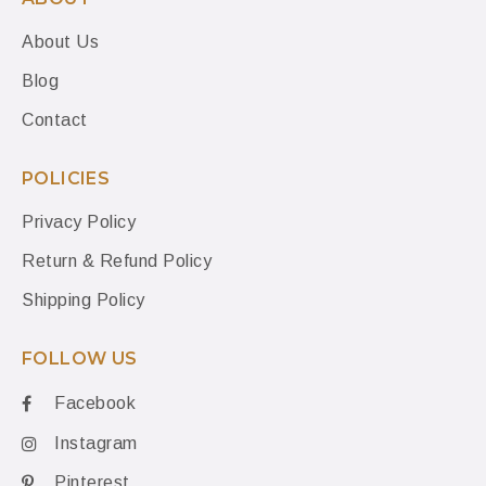
About Us
Blog
Contact
POLICIES
Privacy Policy
Return & Refund Policy
Shipping Policy
FOLLOW US
Facebook
Instagram
Pinterest