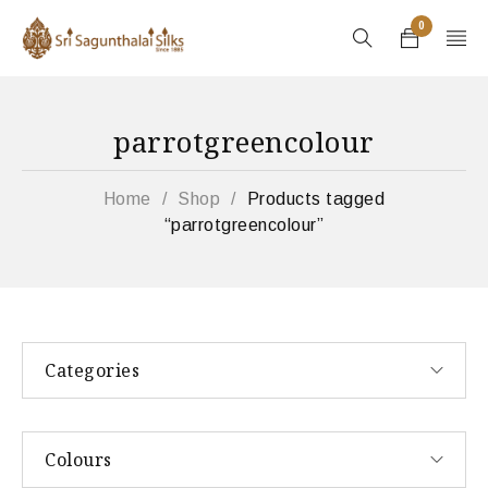
0
parrotgreencolour
Home
/
Shop
/
Products tagged
“parrotgreencolour”
Categories
Colours