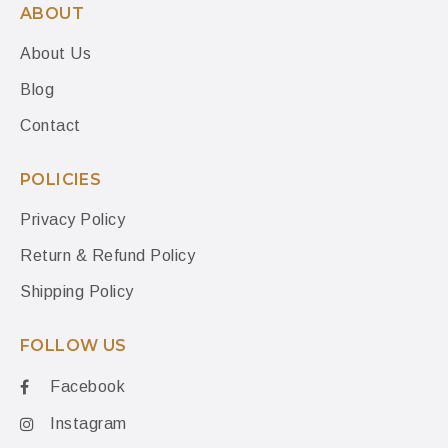
ABOUT
About Us
Blog
Contact
POLICIES
Privacy Policy
Return & Refund Policy
Shipping Policy
FOLLOW US
Facebook
Instagram