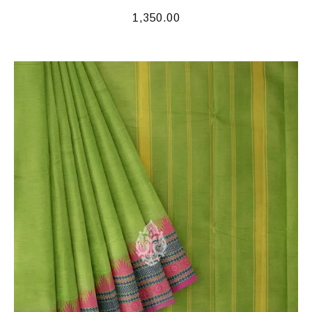
1,350.00