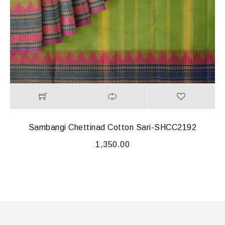
Sambangi Chettinad Cotton Sari-SHCC2192
1,350.00