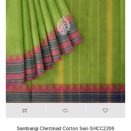
Sambangi Chettinad Cotton Sari-SHCC2206