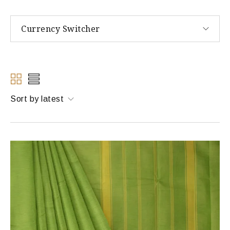
Currency Switcher
Sort by latest