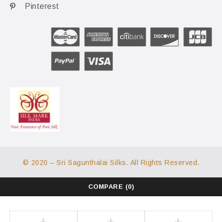
Pinterest
© 2020 – Sri Sagunthalai Silks. All Rights Reserved.
COMPARE
(0)