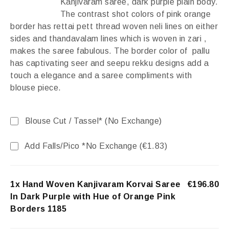
Kanjivaram saree, dark purple plain body.
The contrast shot colors of pink orange
border has rettai pett thread woven neli lines on either
sides and thandavalam lines which is woven in zari ,
makes the saree fabulous. The border color of pallu
has captivating seer and seepu rekku designs add a
touch a elegance and a saree compliments with
blouse piece.
Blouse Cut / Tassel* (No Exchange)
Add Falls/Pico *No Exchange (
€
1.83
)
1x Hand Woven Kanjivaram Korvai Saree
€196.80
In Dark Purple with Hue of Orange Pink
Borders 1185