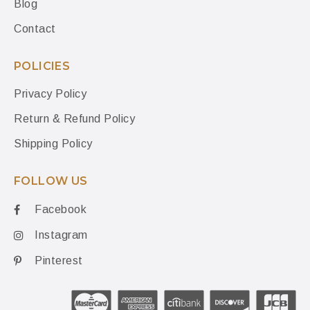
Blog
Contact
POLICIES
Privacy Policy
Return & Refund Policy
Shipping Policy
FOLLOW US
Facebook
Instagram
Pinterest