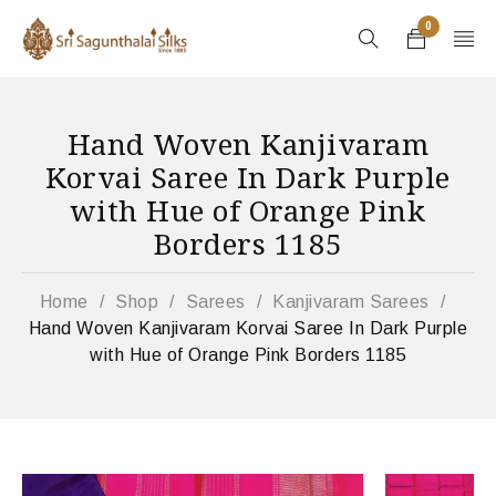
0
Hand Woven Kanjivaram
Korvai Saree In Dark Purple
with Hue of Orange Pink
Borders 1185
Home
/
Shop
/
Sarees
/
Kanjivaram Sarees
/
Hand Woven Kanjivaram Korvai Saree In Dark Purple
with Hue of Orange Pink Borders 1185