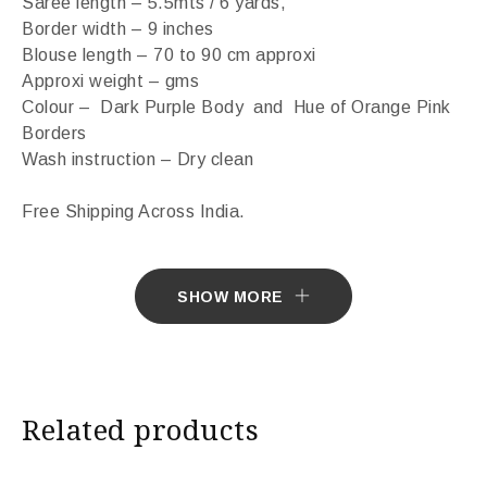
Saree length – 5.5mts / 6 yards,
Border width – 9 inches
Blouse length – 70 to 90 cm approxi
Approxi weight – gms
Colour – Dark Purple Body and Hue of Orange Pink
Borders
Wash instruction – Dry clean
Free Shipping Across India.
Sarees ship in 7 days. Sarees with Falls in 10 days.
SHOW MORE
Import Duties & Taxes if applicable, to be borne by
Customer.
* The colours you see on screen may appear
Related products
substantially different from the actual colours of the
sari. This is due to the variation in colour reproduction
in camera and screen.