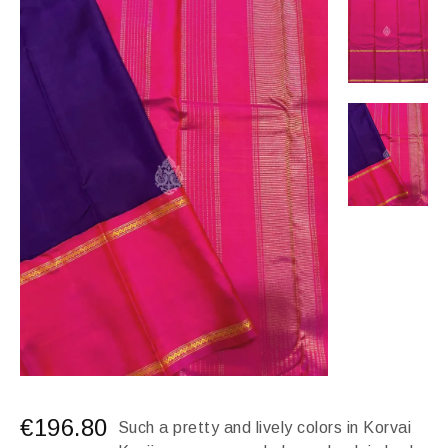
€
196.80
Such a pretty and lively colors in Korvai