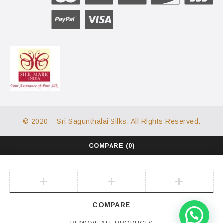
© 2020 – Sri Sagunthalai Silks. All Rights Reserved.
COMPARE
(0)
COMPARE
REMOVE ALL PRODUCTS