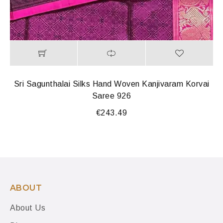
Sri Sagunthalai Silks Hand Woven Kanjivaram Korvai
Saree 926
€
243.49
ABOUT
About Us