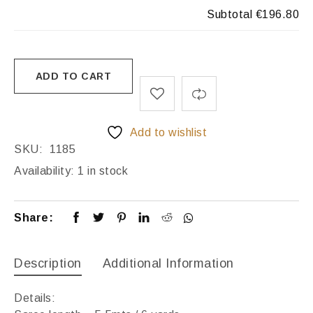
Subtotal
€196.80
ADD TO CART
Add to wishlist
SKU:
1185
Availability:
1 in stock
Share:
Description
Additional Information
Details: