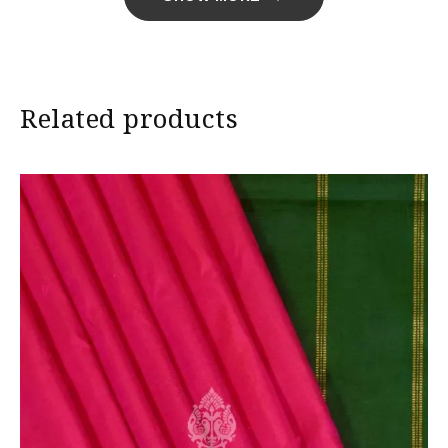
Import Duties & Taxes if applicable, to be borne by
Customer.
* The colours you see on screen may appear
Related products
substantially different from the actual colours of the
sari. This is due to the variation in colour reproduction
in camera and screen.