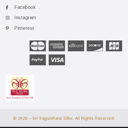
Facebook
Instagram
Pinterest
© 2020 – Sri Sagunthalai Silks. All Rights Reserved.