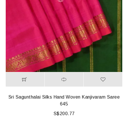
Sri Sagunthalai Silks Hand Woven Kanjivaram Saree
645
S$
200.77