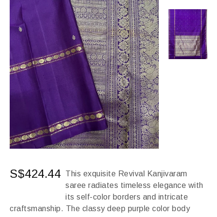
S$
424.44
This exquisite Revival Kanjivaram
saree radiates timeless elegance with
its self-color borders and intricate
craftsmanship. The classy deep purple color body