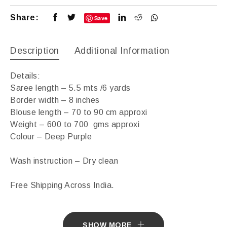
Share:
Save
Description
Additional Information
Details:
Saree length – 5.5 mts /6 yards
Border width – 8 inches
Blouse length – 70 to 90 cm approxi
Weight – 600 to 700 gms approxi
Colour – Deep Purple
Wash instruction – Dry clean
Free Shipping Across India.
Sarees ship in 7 days. Sarees with Falls in 10 days.
SHOW MORE