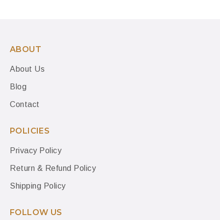
ABOUT
About Us
Blog
Contact
POLICIES
Privacy Policy
Return & Refund Policy
Shipping Policy
FOLLOW US