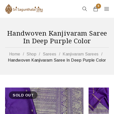
0
Handwoven Kanjivaram Saree
In Deep Purple Color
Home
/
Shop
/
Sarees
/
Kanjivaram Sarees
/
Handwoven Kanjivaram Saree In Deep Purple Color
SOLD OUT