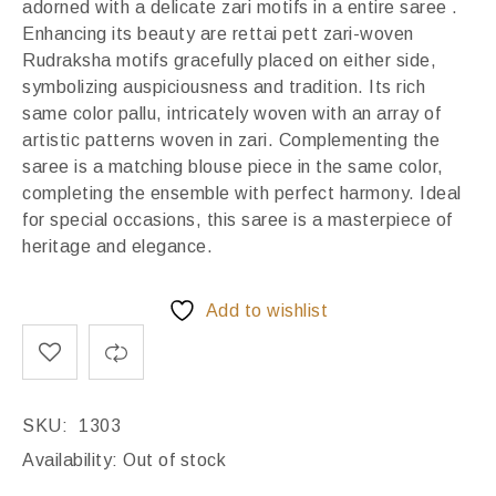
adorned with a delicate zari motifs in a entire saree .
Enhancing its beauty are rettai pett zari-woven
Rudraksha motifs gracefully placed on either side,
symbolizing auspiciousness and tradition. Its rich
same color pallu, intricately woven with an array of
artistic patterns woven in zari. Complementing the
saree is a matching blouse piece in the same color,
completing the ensemble with perfect harmony. Ideal
for special occasions, this saree is a masterpiece of
heritage and elegance.
Add to wishlist
SKU:
1303
Availability:
Out of stock