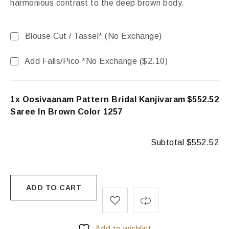
harmonious contrast to the deep brown body.
Blouse Cut / Tassel* (No Exchange)
Add Falls/Pico *No Exchange (
$
2.10
)
1x Oosivaanam Pattern Bridal Kanjivaram
$552.52
Saree In Brown Color 1257
Subtotal
$552.52
ADD TO CART
Add to wishlist