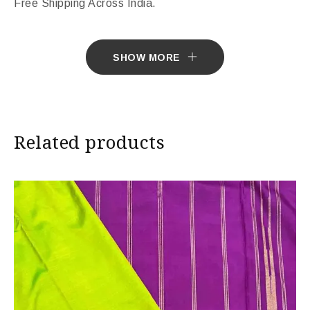
Free Shipping Across India.
Sarees ship in 7 days. Sarees with Falls in 10 days.
SHOW MORE
Import Duties & Taxes if applicable, to be borne by
Customer.
* The colours you see on screen may appear
Related products
substantially different from the actual colours of the
sari. This is due to the variation in colour reproduction
in camera and screen.