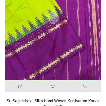
Sri Sagunthalai Silks Hand Woven Kanjivaram Korvai