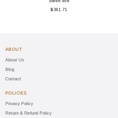
Saree 958
$
361.71
ABOUT
About Us
Blog
Contact
POLICIES
Privacy Policy
Return & Refund Policy