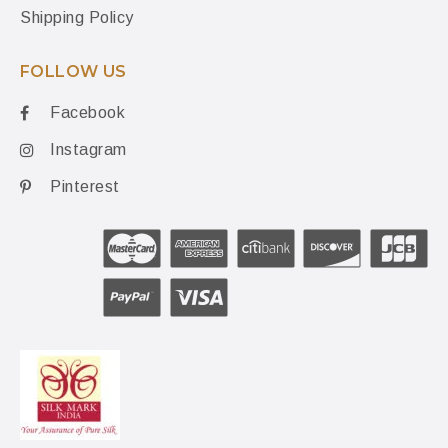
Shipping Policy
FOLLOW US
Facebook
Instagram
Pinterest