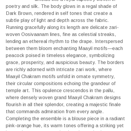
poetry and silk. The body glows in a regal shade of
Dark Brown, rendered in self tones that create a
subtle play of light and depth across the fabric.
Running gracefully along its length are delicate zari-
woven Oosivaanam lines, fine as celestial streaks,
lending an ethereal rhythm to the drape. Interspersed
between them bloom enchanting Maayil motifs—each
peacock poised in timeless elegance, symbolizing
grace, prosperity, and auspicious beauty. The borders
are richly adorned with intricate zari work, where
Maayil Chakram motifs unfold in ornate symmetry,
their circular compositions echoing the grandeur of
temple art. This opulence crescendos in the pallu,
where densely woven grand Maayil Chakram designs
flourish in all their splendor, creating a majestic finale
that commands admiration from every angle.
Completing the ensemble is a blouse piece in a radiant
pink-orange hue, its warm tones offering a striking yet