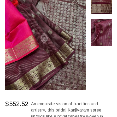
$
552.52
An exquisite vision of tradition and
artistry, this bridal Kanjivaram saree
unfolds like a royal tapestry woven in