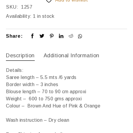
SKU:
1257
Availability:
1 in stock
Share:
Description
Additional Information
Details:
Saree length – 5.5 mts /6 yards
Border width – 3 inches
Blouse length – 70 to 90 cm approxi
Weight – 600 to 750 gms approxi
Colour – Brown And Hue of Pink & Orange
Wash instruction – Dry clean