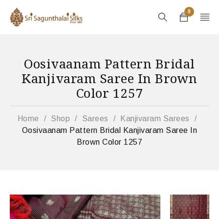
0
Oosivaanam Pattern Bridal
Kanjivaram Saree In Brown
Color 1257
Home
/
Shop
/
Sarees
/
Kanjivaram Sarees
/
Oosivaanam Pattern Bridal Kanjivaram Saree In
Brown Color 1257